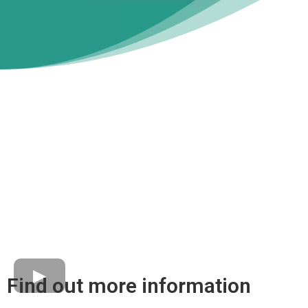
Find out more information