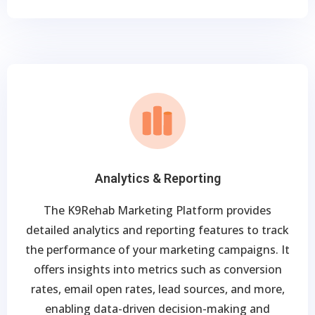
Analytics & Reporting
The K9Rehab Marketing Platform provides
detailed analytics and reporting features to track
the performance of your marketing campaigns. It
offers insights into metrics such as conversion
rates, email open rates, lead sources, and more,
enabling data-driven decision-making and