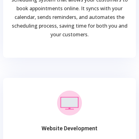
book appointments online. It syncs with your
calendar, sends reminders, and automates the
scheduling process, saving time for both you and
your customers.
Website Development