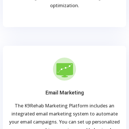
optimization.
Email Marketing
The K9Rehab Marketing Platform includes an
integrated email marketing system to automate
your email campaigns. You can set up personalized