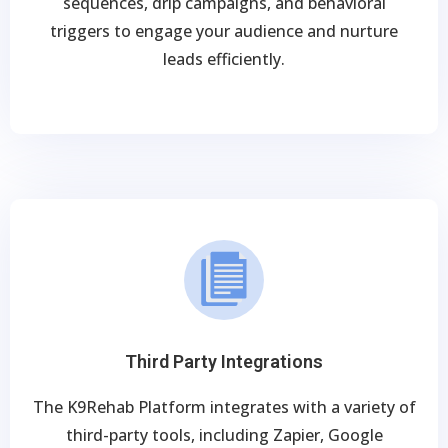
sequences, drip campaigns, and behavioral
triggers to engage your audience and nurture
leads efficiently.
Third Party Integrations
The K9Rehab Platform integrates with a variety of
third-party tools, including Zapier, Google