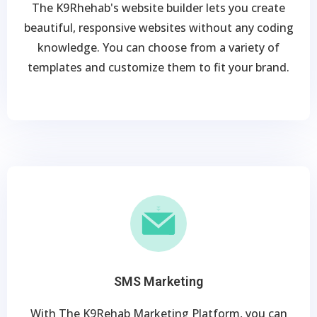
The K9Rhehab's website builder lets you create
beautiful, responsive websites without any coding
knowledge. You can choose from a variety of
templates and customize them to fit your brand.
SMS Marketing
With The K9Rehab Marketing Platform, you can