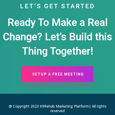
LET’S GET STARTED
Ready To Make a Real
Change? Let’s Build this
Thing Together!
SETUP A FREE MEETING
@ Copyright 2023 K9Rehab Marketing Platform| All rights
reserved