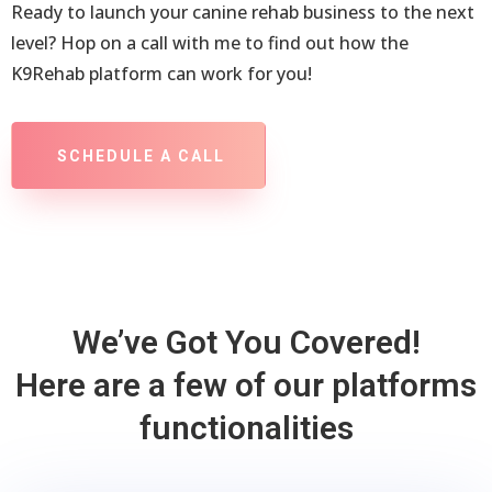
Ready to launch your canine rehab business to the next
level? Hop on a call with me to find out how the
K9Rehab platform can work for you!
SCHEDULE A CALL
We’ve Got You Covered!
Here are a few of our platforms
functionalities