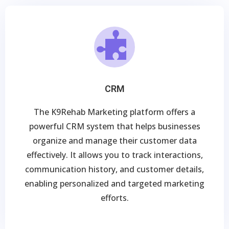
CRM
The K9Rehab Marketing platform offers a
powerful CRM system that helps businesses
organize and manage their customer data
effectively. It allows you to track interactions,
communication history, and customer details,
enabling personalized and targeted marketing
efforts.