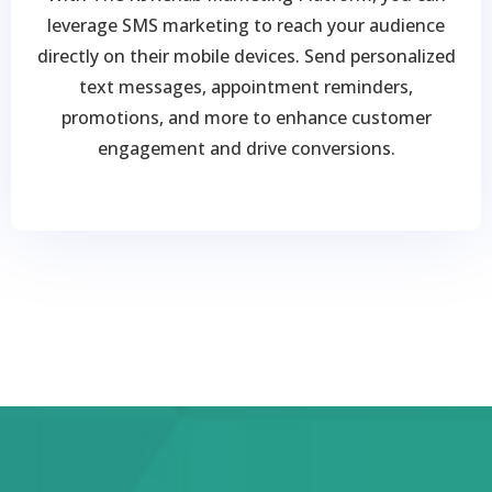
leverage SMS marketing to reach your audience
directly on their mobile devices. Send personalized
text messages, appointment reminders,
promotions, and more to enhance customer
engagement and drive conversions.