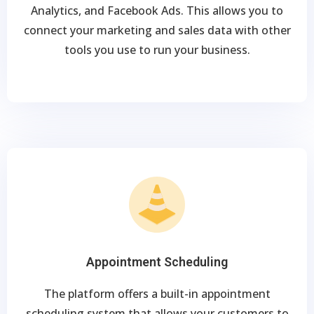
Analytics, and Facebook Ads. This allows you to
connect your marketing and sales data with other
tools you use to run your business.
Appointment Scheduling
The platform offers a built-in appointment
scheduling system that allows your customers to