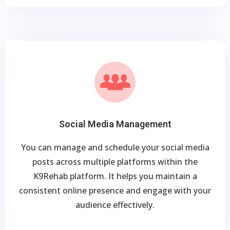
Social Media Management
You can manage and schedule your social media
posts across multiple platforms within the
K9Rehab platform. It helps you maintain a
consistent online presence and engage with your
audience effectively.