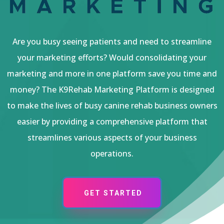
Are you busy seeing patients and need to streamline
your marketing efforts? Would consolidating your
marketing and more in one platform save you time and
money? The K9Rehab Marketing Platform is designed
to make the lives of busy canine rehab business owners
easier by providing a comprehensive platform that
streamlines various aspects of your business
operations.
GET STARTED