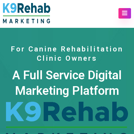
For Canine Rehabilitation
Clinic Owners
A Full Service Digital
Marketing Platform